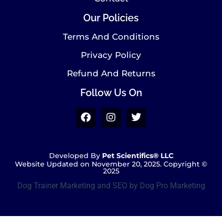
Our Policies
Terms And Conditions
Privacy Policy
Refund And Returns
Follow Us On
Developed By
Pet Scientifics® LLC
Website Updated on November 20, 2025. Copyright ©
2025
Dog Trainer Marketing and SEO by Dog Pro Marketing