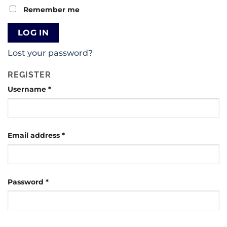
Remember me
LOG IN
Lost your password?
REGISTER
Username
*
Email address
*
Password
*