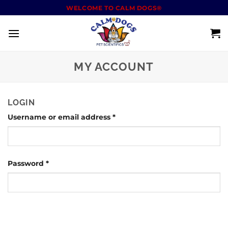
WELCOME TO CALM DOGS®
MY ACCOUNT
LOGIN
Username or email address
*
Password
*