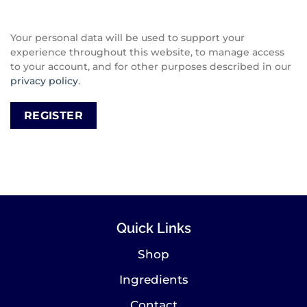
Your personal data will be used to support your
experience throughout this website, to manage access
to your account, and for other purposes described in our
privacy policy
.
REGISTER
Quick Links
Shop
Ingredients
Contact