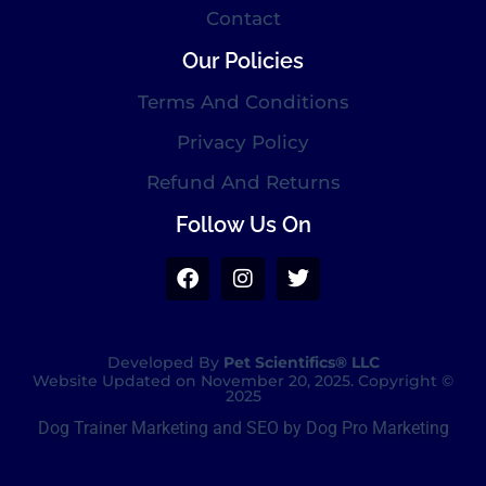
Contact
Our Policies
Terms And Conditions
Privacy Policy
Refund And Returns
Follow Us On
Developed By
Pet Scientifics® LLC
Website Updated on November 20, 2025. Copyright ©
2025
Dog Trainer Marketing and SEO by Dog Pro Marketing