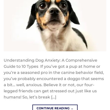
Understanding Dog Anxiety: A Comprehensive
Guide to 10 Types If you’ve got a pup at home or
you’re a seasoned pro in the canine behavior field,
you’ve probably encountered a doggo that seems
a bit… well, anxious. Believe it or not, our four-
legged friends can get stressed out just like us
humans! So, let’s break […]
CONTINUE READING
→