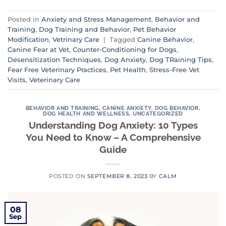
Posted in
Anxiety and Stress Management
,
Behavior and
Training
,
Dog Training and Behavior
,
Pet Behavior
Modification
,
Vetrinary Care
|
Tagged
Canine Behavior
,
Canine Fear at Vet
,
Counter-Conditioning for Dogs
,
Desensitization Techniques
,
Dog Anxiety
,
Dog TRaining Tips
,
Fear Free Veterinary Practices
,
Pet Health
,
Stress-Free Vet
Visits
,
Veterinary Care
BEHAVIOR AND TRAINING
,
CANINE ANXIETY
,
DOG BEHAVIOR
,
DOG HEALTH AND WELLNESS
,
UNCATEGORIZED
Understanding Dog Anxiety: 10 Types
You Need to Know – A Comprehensive
Guide
POSTED ON
SEPTEMBER 8, 2023
BY
CALM
08
Sep