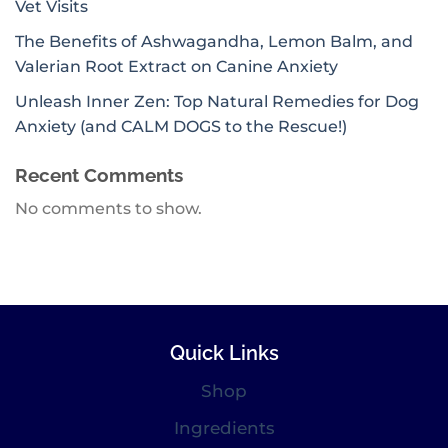
Vet Visits
The Benefits of Ashwagandha, Lemon Balm, and
Valerian Root Extract on Canine Anxiety
Unleash Inner Zen: Top Natural Remedies for Dog
Anxiety (and CALM DOGS to the Rescue!)
Recent Comments
No comments to show.
Quick Links
Shop
Ingredients