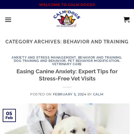
WELCOME TO CALM DOGS®
CATEGORY ARCHIVES:
BEHAVIOR AND TRAINING
ANXIETY AND STRESS MANAGEMENT
,
BEHAVIOR AND TRAINING
,
DOG TRAINING AND BEHAVIOR
,
PET BEHAVIOR MODIFICATION
,
VETRINARY CARE
Easing Canine Anxiety: Expert Tips for
Stress-Free Vet Visits
POSTED ON
FEBRUARY 5, 2024
BY
CALM
05
Feb