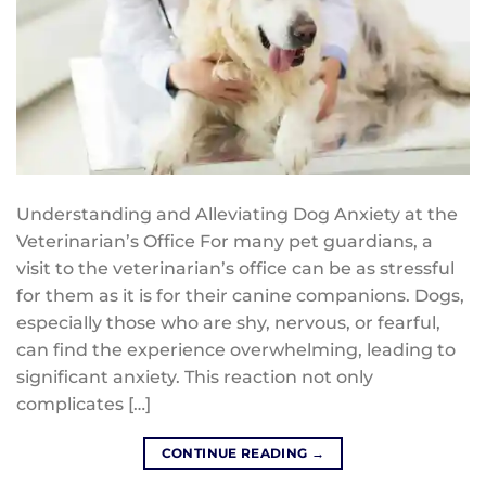
Understanding and Alleviating Dog Anxiety at the
Veterinarian’s Office For many pet guardians, a
visit to the veterinarian’s office can be as stressful
for them as it is for their canine companions. Dogs,
especially those who are shy, nervous, or fearful,
can find the experience overwhelming, leading to
significant anxiety. This reaction not only
complicates […]
CONTINUE READING
→