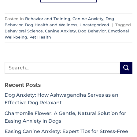
Posted in
Behavior and Training
,
Canine Anxiety
,
Dog
Behavior
,
Dog Health and Wellness
,
Uncategorized
|
Tagged
Behavioral Science
,
Canine Anxiety
,
Dog Behavior
,
Emotional
Well-being
,
Pet Health
Recent Posts
Dog Anxiety: How Ashwagandha Serves as an
Effective Dog Relaxant
Chamomile Flower: A Gentle, Natural Solution for
Easing Anxiety in Dogs
Easing Canine Anxiety: Expert Tips for Stress-Free