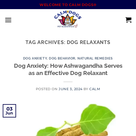
WELCOME TO CALM DOGS®
TAG ARCHIVES:
DOG RELAXANTS
DOG ANXIETY
,
DOG BEHAVIOR
,
NATURAL REMEDIES
Dog Anxiety: How Ashwagandha Serves
as an Effective Dog Relaxant
POSTED ON
JUNE 3, 2024
BY
CALM
03
Jun