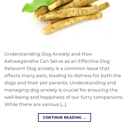
Understanding Dog Anxiety and How
Ashwagandha Can Serve as an Effective Dog
Relaxant Dog anxiety is a common issue that
affects many pets, leading to distress for both the
dogs and their pet parents. Understanding and
managing dog anxiety is crucial for ensuring the
well-being and happiness of our furry companions.
While there are various […]
CONTINUE READING
→