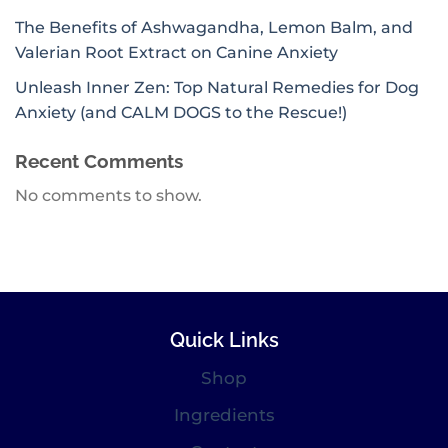
The Benefits of Ashwagandha, Lemon Balm, and
Valerian Root Extract on Canine Anxiety
Unleash Inner Zen: Top Natural Remedies for Dog
Anxiety (and CALM DOGS to the Rescue!)
Recent Comments
No comments to show.
Quick Links
Shop
Ingredients