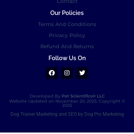
Contact
Our Policies
Terms And Conditions
Privacy Policy
Refund And Returns
Follow Us On
Developed By
Pet Scientifics® LLC
Website Updated on November 20, 2025. Copyright ©
2025
Dog Trainer Marketing and SEO by Dog Pro Marketing