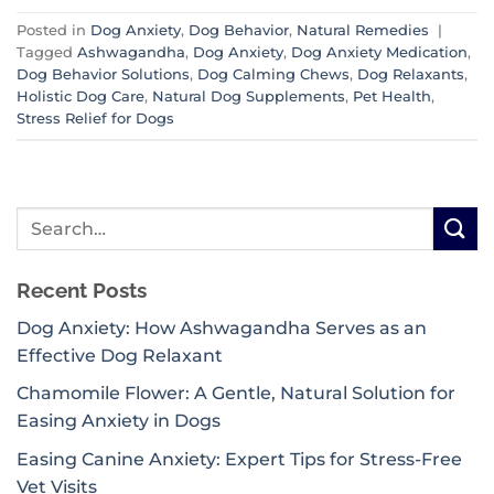
Posted in
Dog Anxiety
,
Dog Behavior
,
Natural Remedies
|
Tagged
Ashwagandha
,
Dog Anxiety
,
Dog Anxiety Medication
,
Dog Behavior Solutions
,
Dog Calming Chews
,
Dog Relaxants
,
Holistic Dog Care
,
Natural Dog Supplements
,
Pet Health
,
Stress Relief for Dogs
Recent Posts
Dog Anxiety: How Ashwagandha Serves as an
Effective Dog Relaxant
Chamomile Flower: A Gentle, Natural Solution for
Easing Anxiety in Dogs
Easing Canine Anxiety: Expert Tips for Stress-Free
Vet Visits