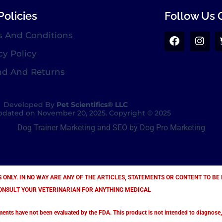
Policies
Follow Us 
s And Conditions
cy Policy
nd And Returns
Developed By
Pet Scientifics® LLC
dated on November 20, 2025. Copyright © 2025
Dog Trainer Marketing and SEO by Dog Pro Marketing
S ONLY. IN NO WAY ARE ANY OF THE ARTICLES, STATEMENTS OR CONTENT TO B
ONSULT YOUR VETERINARIAN FOR ANYTHING MEDICAL
s have not been evaluated by the FDA. This product is not intended to diagnose, tr