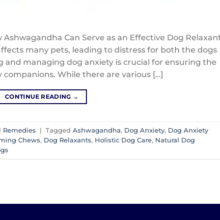
 Ashwagandha Can Serve as an Effective Dog Relaxan
ffects many pets, leading to distress for both the dogs
 and managing dog anxiety is crucial for ensuring the
y companions. While there are various […]
CONTINUE READING
→
l Remedies
|
Tagged
Ashwagandha
,
Dog Anxiety
,
Dog Anxiety
lming Chews
,
Dog Relaxants
,
Holistic Dog Care
,
Natural Dog
ogs