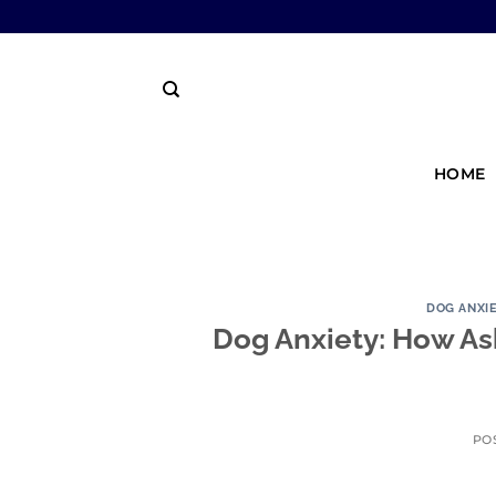
HOME
DOG ANXI
Dog Anxiety: How As
PO