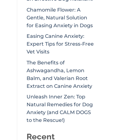
Chamomile Flower: A
Gentle, Natural Solution
for Easing Anxiety in Dogs
Easing Canine Anxiety:
Expert Tips for Stress-Free
Vet Visits
The Benefits of
Ashwagandha, Lemon
Balm, and Valerian Root
Extract on Canine Anxiety
Unleash Inner Zen: Top
Natural Remedies for Dog
Anxiety (and CALM DOGS
to the Rescue!)
Recent