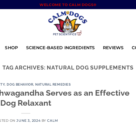
WELCOME TO CALM DOGS®
SHOP
SCIENCE-BASED INGREDIENTS
REVIEWS
C
TAG ARCHIVES:
NATURAL DOG SUPPLEMENTS
ETY
,
DOG BEHAVIOR
,
NATURAL REMEDIES
hwagandha Serves as an Effective
Dog Relaxant
STED ON
JUNE 3, 2024
BY
CALM