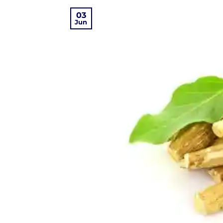
03
Jun