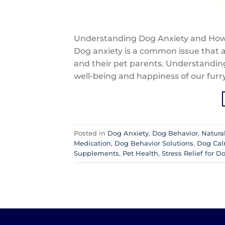
Understanding Dog Anxiety and How
Dog anxiety is a common issue that a
and their pet parents. Understanding
well-being and happiness of our furr
Posted in
Dog Anxiety
,
Dog Behavior
,
Natura
Medication
,
Dog Behavior Solutions
,
Dog Ca
Supplements
,
Pet Health
,
Stress Relief for D