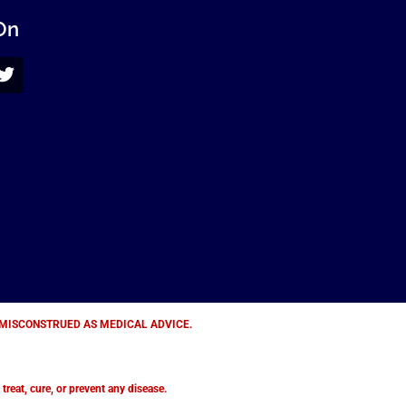
On
E MISCONSTRUED AS MEDICAL ADVICE.
eat, cure, or prevent any disease.