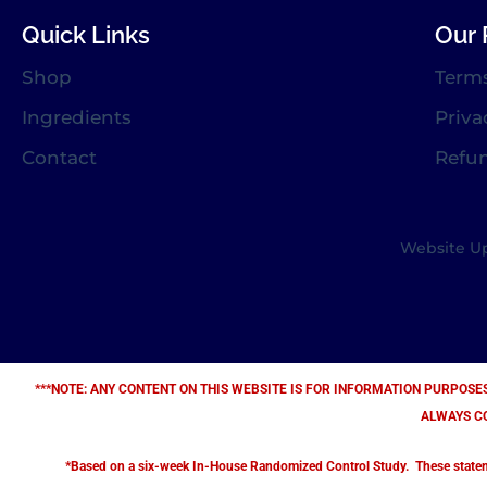
Quick Links
Our 
Shop
Term
Ingredients
Priva
Contact
Refu
Website Up
***NOTE: ANY CONTENT ON THIS WEBSITE IS FOR INFORMATION PURPOSE
ALWAYS C
*Based on a six-week In-House Randomized Control Study. These statement