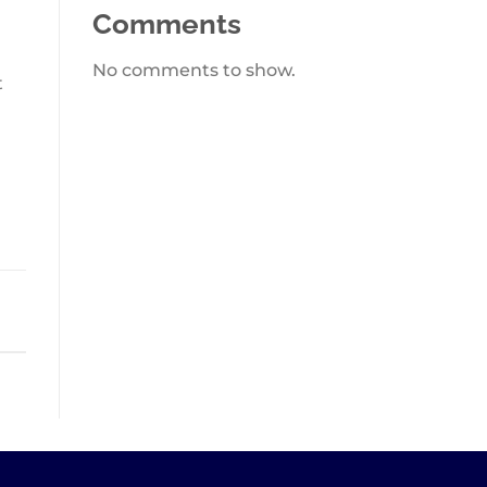
Comments
No comments to show.
t