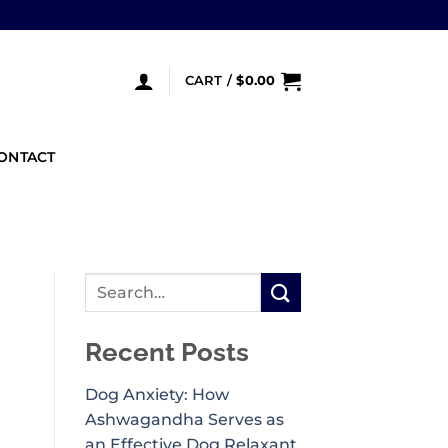
CART /
$
0.00
ONTACT
Recent Posts
Dog Anxiety: How
Ashwagandha Serves as
an Effective Dog Relaxant